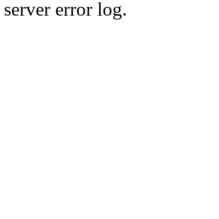
server error log.