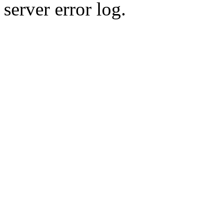
server error log.